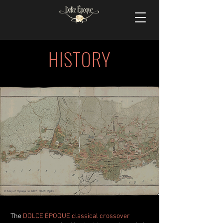
HISTORY
©
Map of Opatija on 1897
, DARI Rijeka
The
DOLCE ÉPOQUE classical crossover