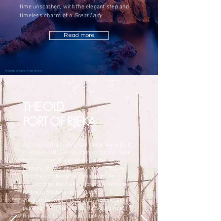
time unscathed, with the elegant step and
timeless charm of a
Great Lady
.
Read more
©
Opatija by night
, Hrvoje Saršon
THE OLD
PORT OF RIJEKA
Although small merchant ships were built
in Rijeka – itl.
Fiume
, named for the river
that crosses it – as early as the 13th
century, it was only in the 15th century
that the city became a real port, as
recorded by the Italian notary Antonio de
Renno di Modena in his
Liber
civilium
between 1436 and 1461. After
passing from Walsee to Habsburg rule,
Rijeka was long disputed between the