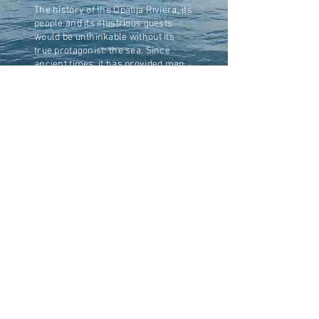
The history of the Opatija Riviera, its
people and its illustrious guests
would be unthinkable without its
true protagonist: the sea. Since
ancient times, it has provided man
with food, but above all enabled him
to travel and discover new worlds,
import new customs, and trade with
distant civilizations sharing a
common desire to come into
contact with one another. From the
ships of the Greco-Roman era,
loaded with goods and treasures in
transit through across the Adriatic
sea, to the luxurious transatlantic
liners of the early 1900s that
shuttled between the ports of Rijeka,
Trieste, Naples, Marseille and
Hamburg, joining Europe to America
and Asia; and from today's hi-tech
racing sailboats inspired by the
shores of Istria,
to the small and picturesque