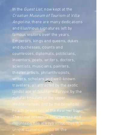
In the
Guest List
, now kept at the
Croatian Museum of Tourism
of
Villa
Angiolina
, there are many dedications
and illustrious signatures left by
famous visitors over the years.
Emperors, kings and queens, dukes
and duchesses, counts and
countesses, diplomats, politicians,
inventors, poets, writers, doctors,
scientists, musicians, painters,
theater artists, philanthropists,
writers, scholars and well-known
travelers, all attracted by the exotic
landscape of
Southern Europe
, by the
natural beauties of the upper
Mediterranean and by the beneficial
health properties of the Kvarner bay.
The close proximity between sea and
mountains has always influences this
unique climatic combo on the