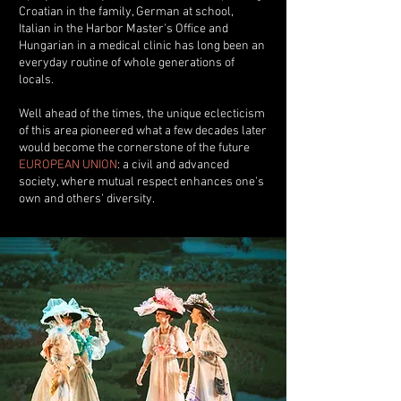
Croatian in the family, German at school,
Italian in the Harbor Master's Office and
Hungarian in a medical clinic has long been an
everyday routine of whole generations of
locals.
Well ahead of the times, the unique eclecticism
of this area pioneered what a few decades later
would become the cornerstone of the future
EUROPEAN UNION
: a civil and advanced
society, where mutual respect enhances one's
own and others' diversity.