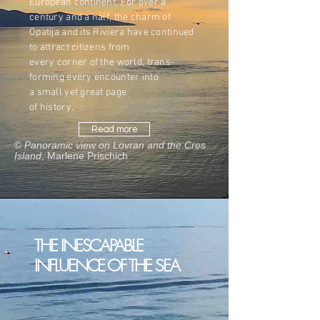
European continent. For over a
century and a half, the charm of
Opatija and its Riviera have continued
to attract citizens from
every corner of the world, trans-
forming every encounter into
a small yet great page
of history.
Read more
©
Panoramic view on Lovran and the Cres
Island
, Marlene Prischich
THE INESCAPABLE
INFLUENCE OF THE SEA