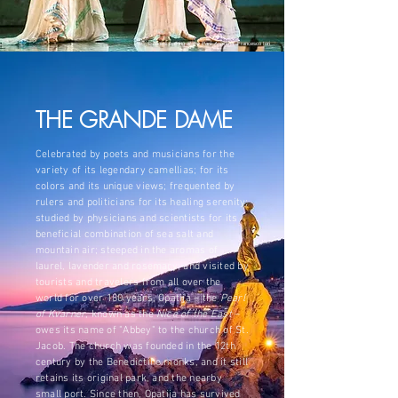
©
Ladies walking at the Park Angiolina
, Francesco Iori
THE GRANDE DAME
Celebrated by poets and musicians for the
variety of its legendary camellias; for its
colors and its unique views; frequented by
rulers and politicians for its healing serenity;
studied by physicians and scientists for its
beneficial combination of sea salt and
mountain air; steeped in the aromas of
laurel, lavender and rosemary; and visited by
tourists and travelers from all over the
world for over 180 years, Opatija – the
Pearl
of Kvarner
, known as the
Nice of the East
–
owes its name of "Abbey" to the church of St.
Jacob. The church was founded in the 12th
century by the Benedictine monks, and it still
retains its original park, and the nearby
small port. Since then, Opatija has survived