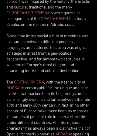
concert
was inspired by the history, the artistic
and cultural traditions, and the many
EUROPEAN CITIZENS
who were guests or
protagonists of the
OPATIJA RIVIERA
, in today's
Croatia, on the northern Adriatic coast.
Since time immemorial a hub of meetings and
exchanges between different peoples,
languages and cultures, this area was of great
strategic interest from a geo-political
perspective, and for almost two centuries, it
was one of Europe's most elegant and
charming tourist and cultural destinations.
The
OPATIJA RIVIERA
, with the nearby city of
RIJEKA
, is remarkable for the unique and rare
events that marked both its beginnings and its
surprisingly swift rise to fame between the late
19th and early 20th century. In fact, in no other
corner of Europe have there been as many as
7 changes of political rule in such a short time,
under different countries.
An international
character has always been a distinctive trait of
Opatija, formerly known as
ABBAZIA
: speaking